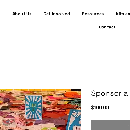
About Us
Get Involved
Resources
Kits a
Contact
Sponsor a 
Price
$100.00