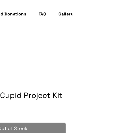
nd Donations
FAQ
Gallery
Cupid Project Kit
Out of Stock