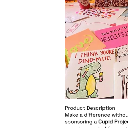
Product Description
Make a difference without 
sponsoring a
Cupid Proje