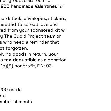
her group, classroom, or
e
200 handmade Valentines
for
cardstock, envelopes, stickers,
 needed to spread love and
ed from your sponsored kit will
by The Cupid Project team or
rs who need a reminder that
ot forgotten.
iving goods in return, your
is tax-deductible
as a donation
(c)(3) nonprofit, EIN: 93-
 200 cards
ets
embellishments