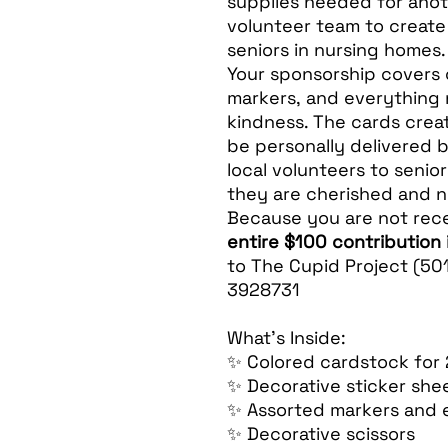
supplies needed for anot
volunteer team to creat
seniors in nursing homes.
Your sponsorship covers 
markers, and everything
kindness. The cards creat
be personally delivered 
local volunteers to senio
they are cherished and n
Because you are not rece
entire $100 contribution 
to The Cupid Project (501
3928731
What’s Inside:
✨ Colored cardstock for
✨ Decorative sticker she
✨ Assorted markers and 
✨ Decorative scissors